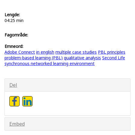
Lengde:
04:25 min
Fagområde:
Emneord:
Adobe Connect
in english
multiple case studies
PBL principles
problem-based learning (PBL)
qualitative analysis
Second Life
synchronous networked learning environment
Del
Embed