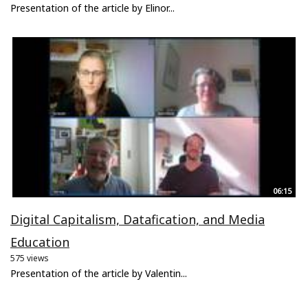
Presentation of the article by Elinor...
06:15
Digital Capitalism, Datafication, and Media
Education
575 views
Presentation of the article by Valentin...