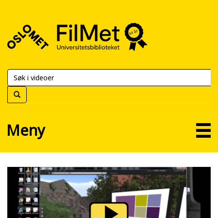
FilMet
–
Universitetsbiblioteket
Meny