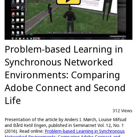
Problem-based Learning in
Synchronous Networked
Environments: Comparing
Adobe Connect and Second
Life
312 Views
Presentation of the article by Anders I. Mørch, Louise Mifsud
and Bård Ketil Engen, published in Seminar.net Vol. 12, No. 1
(2016). Read online:
Problem-based Learning in Synchronous
Networked Environments: Comparing Adobe Connect and