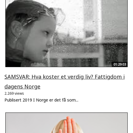
01:29:03
SAMSVAR: Hva koster et verdig liv? Fattigdom i
dagens Norge
2.269 views
Publisert 2019 I Norge er det få som...