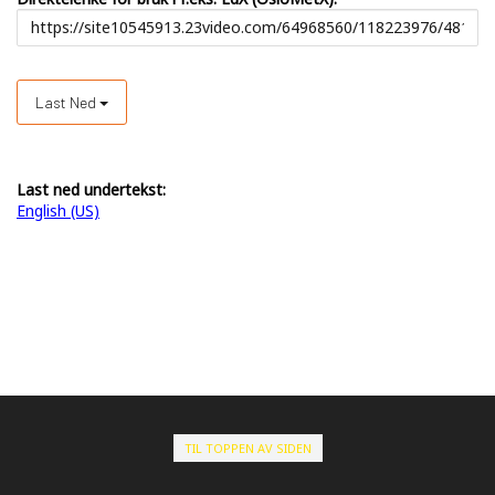
Last Ned
Last ned undertekst:
English (US)
TIL TOPPEN AV SIDEN