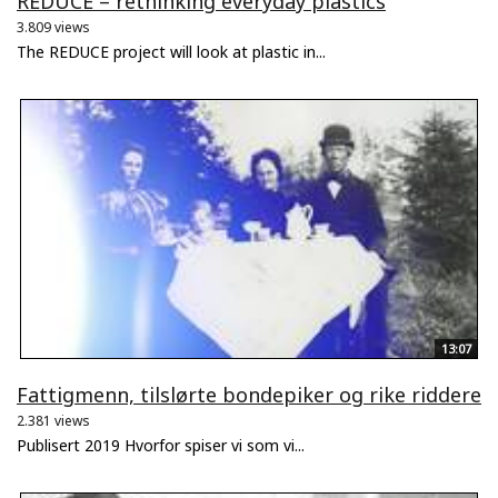
REDUCE – rethinking everyday plastics
3.809 views
The REDUCE project will look at plastic in...
13:07
Fattigmenn, tilslørte bondepiker og rike riddere
2.381 views
Publisert 2019 Hvorfor spiser vi som vi...