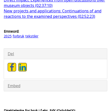
museum objects (02:37:10)
New projects and applications: Continuations of and
reactions to the examined perspectives (02:52:23)
Emneord:
2025
forbruk
tekstiler
Del
Embed
Direktelenke for bruk i f.eks. EdX (OsloMetX):