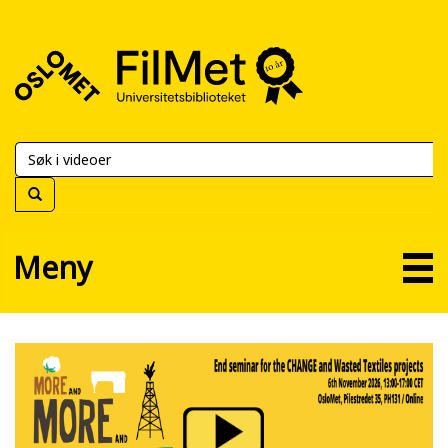
FilMet
–
Universitetsbiblioteket
Meny