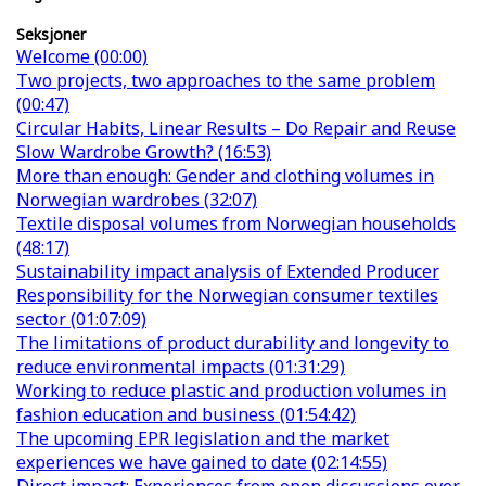
Seksjoner
Welcome (00:00)
Two projects, two approaches to the same problem
(00:47)
Circular Habits, Linear Results – Do Repair and Reuse
Slow Wardrobe Growth? (16:53)
More than enough: Gender and clothing volumes in
Norwegian wardrobes (32:07)
Textile disposal volumes from Norwegian households
(48:17)
Sustainability impact analysis of Extended Producer
Responsibility for the Norwegian consumer textiles
sector (01:07:09)
The limitations of product durability and longevity to
reduce environmental impacts (01:31:29)
Working to reduce plastic and production volumes in
fashion education and business (01:54:42)
The upcoming EPR legislation and the market
experiences we have gained to date (02:14:55)
Direct impact: Experiences from open discussions over