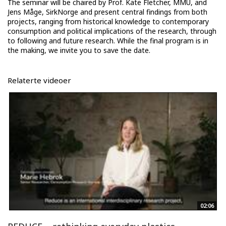
The seminar will be chaired by Prof. Kate Fletcher, MMU, and
Jens Måge, SirkNorge and present central findings from both
projects, ranging from historical knowledge to contemporary
consumption and political implications of the research, through
to following and future research. While the final program is in
the making, we invite you to save the date.
Relaterte videoer
02:06