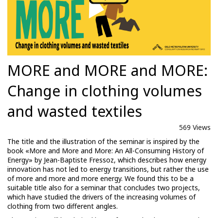
MORE and MORE and MORE:
Change in clothing volumes
and wasted textiles
569 Views
The title and the illustration of the seminar is inspired by the
book «More and More and More: An All-Consuming History of
Energy» by Jean-Baptiste Fressoz, which describes how energy
innovation has not led to energy transitions, but rather the use
of more and more and more energy. We found this to be a
suitable title also for a seminar that concludes two projects,
which have studied the drivers of the increasing volumes of
clothing from two different angles.