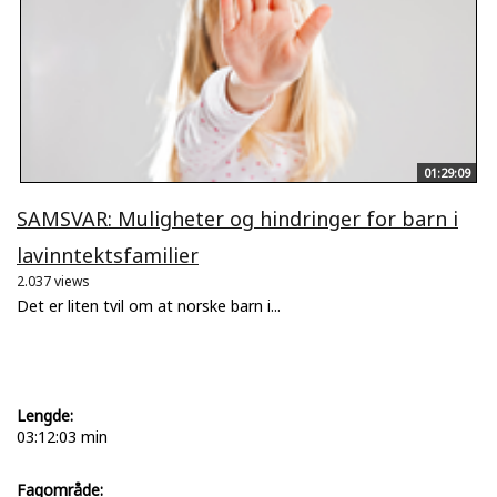
01:29:09
SAMSVAR: Muligheter og hindringer for barn i
lavinntektsfamilier
2.037 views
Det er liten tvil om at norske barn i...
Lengde:
03:12:03 min
Fagområde: