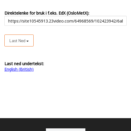
Direktelenke for bruk i f.eks. EdX (OsloMetX):
Last Ned
Last ned undertekst:
English (British)