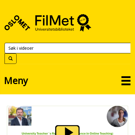
FilMet
–
Universitetsbiblioteket
Meny