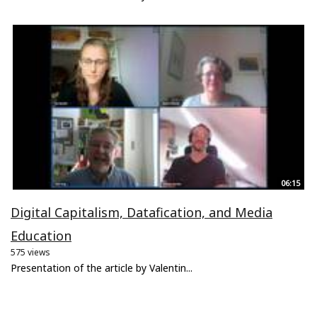
06:15
Digital Capitalism, Datafication, and Media
Education
575 views
Presentation of the article by Valentin...