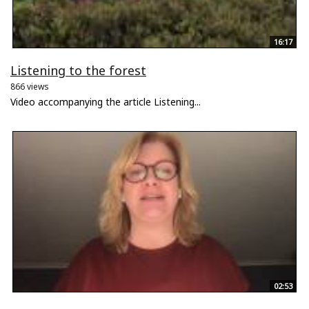
16:17
Listening to the forest
866 views
Video accompanying the article Listening...
02:53