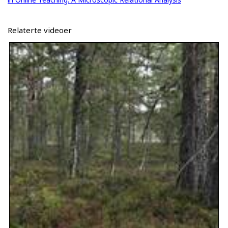
Relaterte videoer