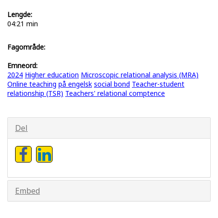
Lengde:
04:21 min
Fagområde:
Emneord:
2024
Higher education
Microscopic relational analysis (MRA)
Online teaching
på engelsk
social bond
Teacher-student
relationship (TSR)
Teachers' relational comptence
Del
Embed