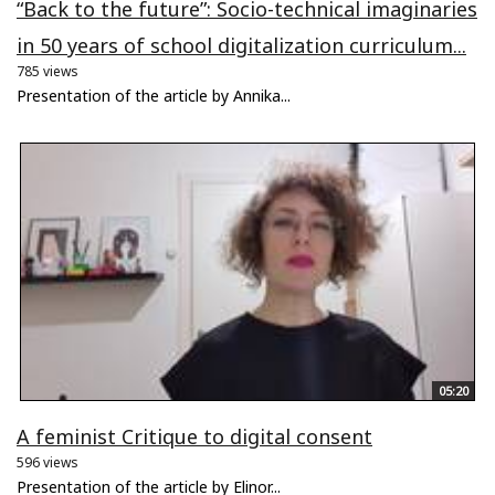
“Back to the future”: Socio-technical imaginaries
in 50 years of school digitalization curriculum...
785 views
Presentation of the article by Annika...
05:20
A feminist Critique to digital consent
596 views
Presentation of the article by Elinor...