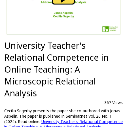
University Teacher's
Relational Competence in
Online Teaching: A
Microscopic Relational
Analysis
367 Views
Cecilia Segerby presents the paper she co-authored with Jonas
Aspelin. The paper is published in Seminar.net Vol. 20 No. 1
(2024). Read online:
University Teacher's Relational Competence
in Online Teaching: A Microscopic Relational Analysis