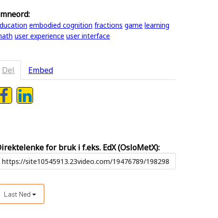
mneord:
ducation
embodied cognition
fractions
game
learning
ath
user experience
user interface
Del
Embed
irektelenke for bruk i f.eks. EdX (OsloMetX):
Last Ned