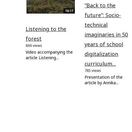
“Back to the
16:17
future”: Socio-
technical
Listening to the
imaginaries in 50
forest
years of school
866 views
Video accompanying the
digitalization
article Listening...
curriculum...
785 views
Presentation of the
article by Annika...