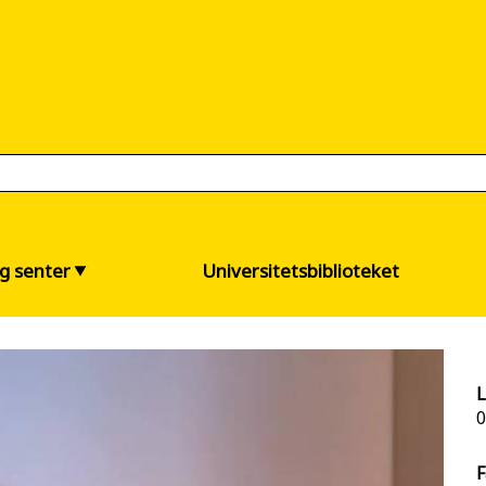
og senter
Universitetsbiblioteket
L
0
F