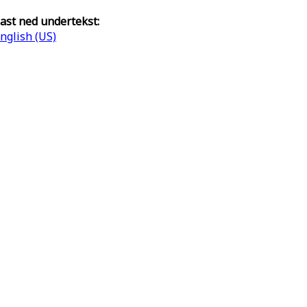
ast ned undertekst:
nglish (US)