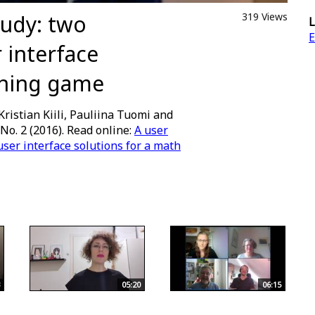
tudy: two
319 Views
L
E
 interface
rning game
Kristian Kiili, Pauliina Tuomi and
 No. 2 (2016). Read online:
A user
ser interface solutions for a math
05:20
06:15