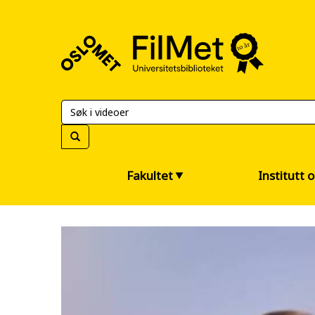
FilMet
–
Universitetsbiblioteket
Fakultet
Institutt 