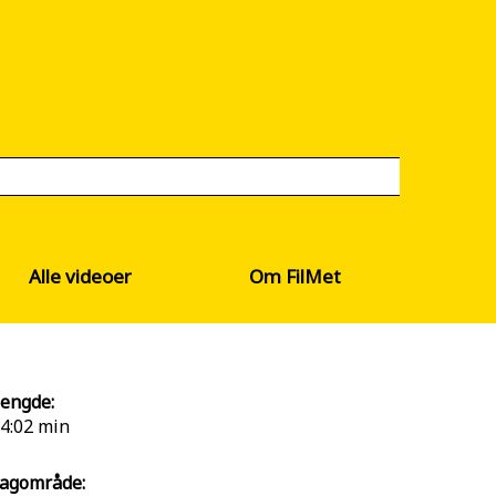
Alle videoer
Om FilMet
engde:
4:02 min
agområde: