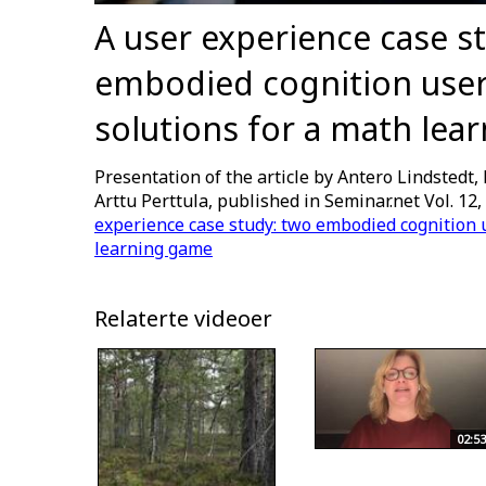
A user experience case s
embodied cognition user
solutions for a math lea
Presentation of the article by Antero Lindstedt, 
Arttu Perttula, published in Seminar.net Vol. 12,
experience case study: two embodied cognition u
learning game
Relaterte videoer
02:53