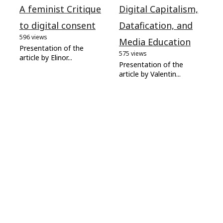
A feminist Critique
Digital Capitalism,
to digital consent
Datafication, and
596 views
Media Education
Presentation of the
575 views
article by Elinor...
Presentation of the
article by Valentin...