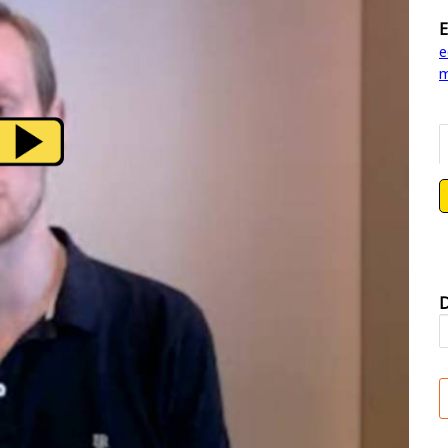
E
e
m
D